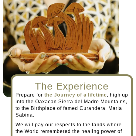
The Experience
Prepare for
the Journey of a lifetime
, high up
into the Oaxacan Sierra del Madre Mountains,
to the Birthplace of famed Curandera, Maria
Sabina.
We will pay our respects to the lands where
the World remembered the healing power of