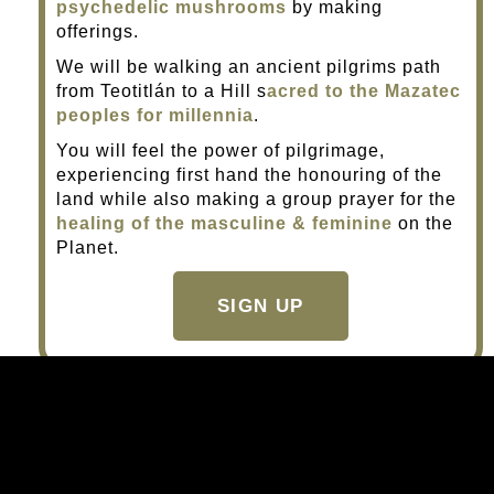
psychedelic mushrooms
by making
offerings.
We will be walking an ancient pilgrims path
from Teotitlán to a Hill s
acred to the Mazatec
peoples for millennia
.
You will feel the power of pilgrimage,
experiencing first hand the honouring of the
land while also making a group prayer for the
healing of the masculine & feminine
on the
Planet.
SIGN UP